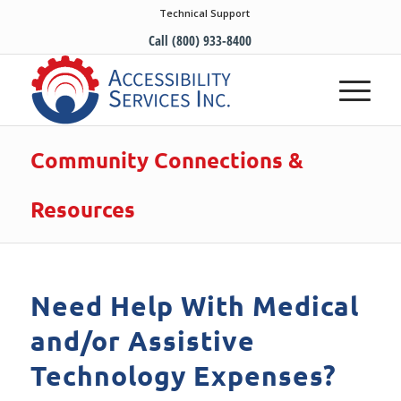
Technical Support
Call (800) 933-8400
Community Connections &
Resources
Need Help With Medical
and/or Assistive
Technology Expenses?