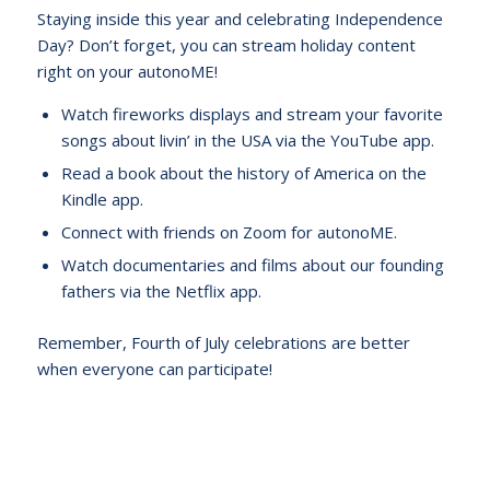
Staying inside this year and celebrating Independence
Day? Don’t forget, you can stream holiday content
right on your autonoME!
Watch fireworks displays and stream your favorite
songs about livin’ in the USA via the YouTube app.
Read a book about the history of America on the
Kindle app.
Connect with friends on Zoom for autonoME.
Watch documentaries and films about our founding
fathers via the Netflix app.
Remember, Fourth of July celebrations are better
when everyone can participate!