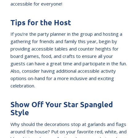
accessible for everyone!
Tips for the Host
If you’re the party planner in the group and hosting a
gathering for friends and family this year, begin by
providing accessible tables and counter heights for
board games, food, and crafts to ensure all your
guests can have a great time and participate in the fun.
Also, consider having additional accessible activity
options on-hand for a more inclusive and exciting
celebration.
Show Off Your Star Spangled
Style
Why should the decorations stop at garlands and flags
around the house? Put on your favorite red, white, and