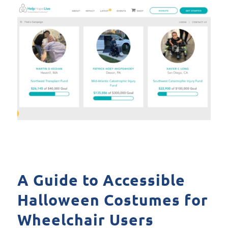
A Guide to Accessible
Halloween Costumes for
Wheelchair Users