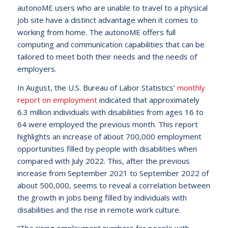
autonoME users who are unable to travel to a physical
job site have a distinct advantage when it comes to
working from home. The autonoME offers full
computing and communication capabilities that can be
tailored to meet both their needs and the needs of
employers.
In August, the U.S. Bureau of Labor Statistics’
monthly
report on employment
indicated that approximately
6.3 million individuals with disabilities from ages 16 to
64 were employed the previous month. This report
highlights an increase of about 700,000 employment
opportunities filled by people with disabilities when
compared with July 2022. This, after the previous
increase from September 2021 to September 2022 of
about 500,000, seems to reveal a correlation between
the growth in jobs being filled by individuals with
disabilities and the rise in remote work culture.