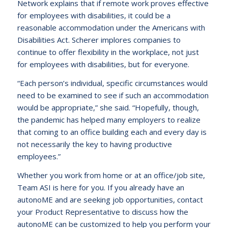
Network explains that if remote work proves effective
for employees with disabilities, it could be a
reasonable accommodation under the Americans with
Disabilities Act. Scherer implores companies to
continue to offer flexibility in the workplace, not just
for employees with disabilities, but for everyone.
“Each person’s individual, specific circumstances would
need to be examined to see if such an accommodation
would be appropriate,” she said. “Hopefully, though,
the pandemic has helped many employers to realize
that coming to an office building each and every day is
not necessarily the key to having productive
employees.”
Whether you work from home or at an office/job site,
Team ASI is here for you. If you already have an
autonoME and are seeking job opportunities, contact
your Product Representative to discuss how the
autonoME can be customized to help you perform your