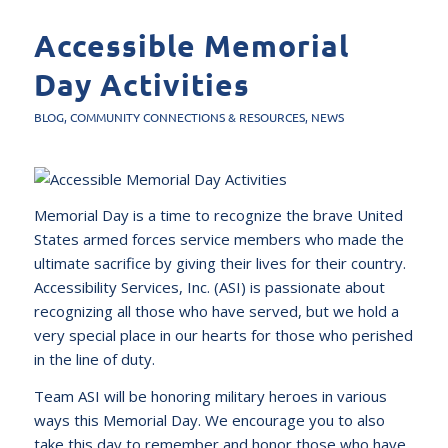
Accessible Memorial
Day Activities
BLOG
,
COMMUNITY CONNECTIONS & RESOURCES
,
NEWS
Memorial Day is a time to recognize the brave United
States armed forces service members who made the
ultimate sacrifice by giving their lives for their country.
Accessibility Services, Inc. (ASI) is passionate about
recognizing all those who have served, but we hold a
very special place in our hearts for those who perished
in the line of duty.
Team ASI will be honoring military heroes in various
ways this Memorial Day. We encourage you to also
take this day to remember and honor those who have