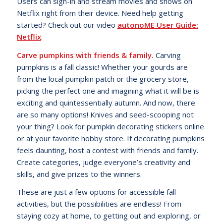
Users can sign-in and stream movies and shows on
Netflix right from their device. Need help getting
started? Check out our video
autonoME User Guide:
Netflix
.
Carve pumpkins with friends & family.
Carving
pumpkins is a fall classic! Whether your gourds are
from the local pumpkin patch or the grocery store,
picking the perfect one and imagining what it will be is
exciting and quintessentially autumn. And now, there
are so many options! Knives and seed-scooping not
your thing? Look for pumpkin decorating stickers online
or at your favorite hobby store. If decorating pumpkins
feels daunting, host a contest with friends and family.
Create categories, judge everyone’s creativity and
skills, and give prizes to the winners.
These are just a few options for accessible fall
activities, but the possibilities are endless! From
staying cozy at home, to getting out and exploring, or