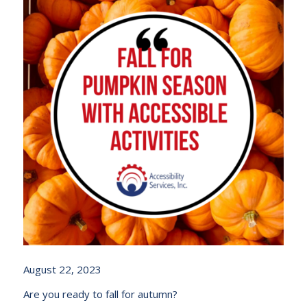
August 22, 2023
Are you ready to fall for autumn?