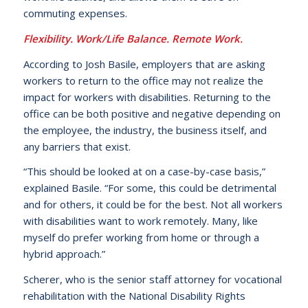
commuting expenses.
Flexibility. Work/Life Balance. Remote Work.
According to Josh Basile, employers that are asking
workers to return to the office may not realize the
impact for workers with disabilities. Returning to the
office can be both positive and negative depending on
the employee, the industry, the business itself, and
any barriers that exist.
“This should be looked at on a case-by-case basis,”
explained Basile. “For some, this could be detrimental
and for others, it could be for the best. Not all workers
with disabilities want to work remotely. Many, like
myself do prefer working from home or through a
hybrid approach.”
Scherer, who is the senior staff attorney for vocational
rehabilitation with the National Disability Rights