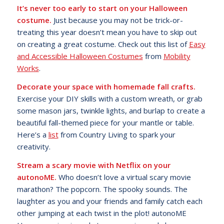
It’s never too early to start on your Halloween
costume.
Just because you may not be trick-or-
treating this year doesn’t mean you have to skip out
on creating a great costume. Check out this list of
Easy
and Accessible Halloween Costumes
from
Mobility
Works
.
Decorate your space with homemade fall crafts.
Exercise your DIY skills with a custom wreath, or grab
some mason jars, twinkle lights, and burlap to create a
beautiful fall-themed piece for your mantle or table.
Here’s a
list
from Country Living to spark your
creativity.
Stream a scary movie with Netflix on your
autonoME.
Who doesn’t love a virtual scary movie
marathon? The popcorn. The spooky sounds. The
laughter as you and your friends and family catch each
other jumping at each twist in the plot! autonoME