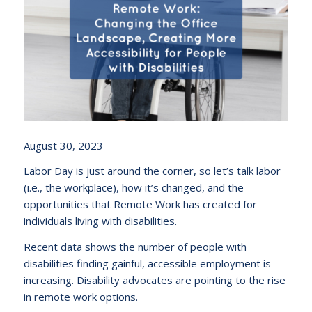
August 30, 2023
Labor Day is just around the corner, so let’s talk labor
(i.e., the workplace), how it’s changed, and the
opportunities that Remote Work has created for
individuals living with disabilities.
Recent data shows the number of people with
disabilities finding gainful, accessible employment is
increasing. Disability advocates are pointing to the rise
in remote work options.