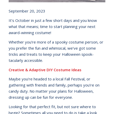
September 20, 2023
It’s October in just a few short days and you know
what that means; time to start planning your next
award-winning costume!
Whether you’re more of a spooky costume person, or
you prefer the fun and whimsical, we’ve got some
tricks and treats to keep your Halloween spook-
tacularly accessible.
Creative & Adaptive DIY Costume Ideas
Maybe you’re headed to a local Fall Festival, or
gathering with friends and family, perhaps you’re on
candy duty. No matter your plans for Halloween,
dressing up can be fun for everyone.
Looking for that perfect fit, but not sure where to
begin? Sometimes all you need to do is take a look