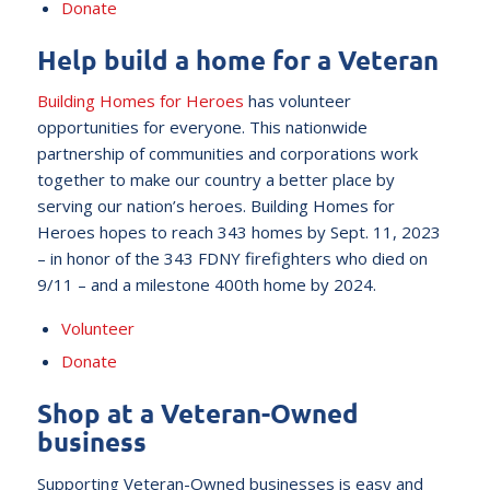
Donate
Help build a home for a Veteran
Building Homes for Heroes
has volunteer
opportunities for everyone. This nationwide
partnership of communities and corporations work
together to make our country a better place by
serving our nation’s heroes. Building Homes for
Heroes hopes to reach 343 homes by Sept. 11, 2023
– in honor of the 343 FDNY firefighters who died on
9/11 – and a milestone 400th home by 2024.
Volunteer
Donate
Shop at a Veteran-Owned
business
Supporting Veteran-Owned businesses is easy and