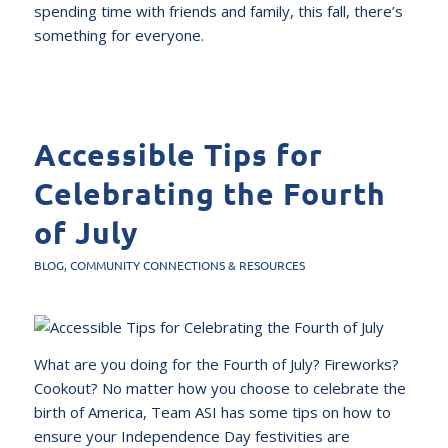
spending time with friends and family, this fall, there’s
something for everyone.
Accessible Tips for
Celebrating the Fourth
of July
BLOG
,
COMMUNITY CONNECTIONS & RESOURCES
What are you doing for the Fourth of July? Fireworks?
Cookout? No matter how you choose to celebrate the
birth of America, Team ASI has some tips on how to
ensure your Independence Day festivities are