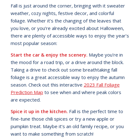
Fall is just around the corner, bringing with it sweater
weather, cozy nights, festive decor, and colorful
foliage. Whether it’s the changing of the leaves that
you love, or you’re already excited about Halloween,
there are plenty of accessible ways to enjoy the year’s
most popular season:
Start the car & enjoy the scenery.
Maybe you’re in
the mood for a road trip, or a drive around the block.
Taking a drive to check out some breathtaking fall
foliage is a great accessible way to enjoy the autumn
season. Check out this interactive
2023 Fall Foliage
Prediction Map
to see when and where peak colors
are expected.
Spice it up in the kitchen.
Fall is the perfect time to
fine-tune those chili spices or try a new apple or
pumpkin treat. Maybe it’s an old family recipe, or you
want to make something from scratch!