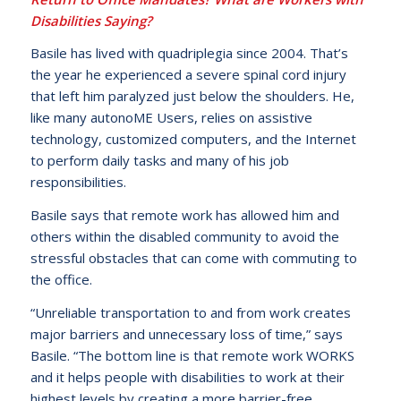
Disabilities Saying?
Basile has lived with quadriplegia since 2004. That’s
the year he experienced a severe spinal cord injury
that left him paralyzed just below the shoulders. He,
like many autonoME Users, relies on assistive
technology, customized computers, and the Internet
to perform daily tasks and many of his job
responsibilities.
Basile says that remote work has allowed him and
others within the disabled community to avoid the
stressful obstacles that can come with commuting to
the office.
“Unreliable transportation to and from work creates
major barriers and unnecessary loss of time,” says
Basile. “The bottom line is that remote work WORKS
and it helps people with disabilities to work at their
highest levels by creating a more barrier-free