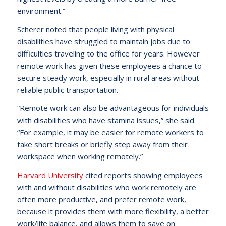
environment.”
Scherer noted that people living with physical
disabilities have struggled to maintain jobs due to
difficulties traveling to the office for years. However
remote work has given these employees a chance to
secure steady work, especially in rural areas without
reliable public transportation.
“Remote work can also be advantageous for individuals
with disabilities who have stamina issues,” she said.
“For example, it may be easier for remote workers to
take short breaks or briefly step away from their
workspace when working remotely.”
Harvard University
cited reports showing employees
with and without disabilities who work remotely are
often more productive, and prefer remote work,
because it provides them with more flexibility, a better
work/life balance, and allows them to save on