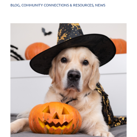
BLOG
,
COMMUNITY CONNECTIONS & RESOURCES
,
NEWS