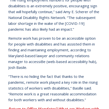
“The rising employment numbers for people with
disabilities is an extremely positive, encouraging sign
that will hopefully continue,” said Amy E. Scherer of the
National Disability Rights Network. “The subsequent
labor shortage in the wake of the [COVID-19]
pandemic has also likely had an impact.”
Remote work has proven to be an accessible option
for people with disabilities and has assisted them in
finding and maintaining employment, according to
Maryland-based lawyer and community relations
manager to accessiBe (web-based accessibility hub),
Josh Basile.
“There is no hiding the fact that thanks to the
pandemic, remote work played a key role in the rising
statistics of workers with disabilities,” Basille said.
“Remote work is a great reasonable accommodation
for both workers with and without disabilities.”
Return to Office Mandates? What are Workers with