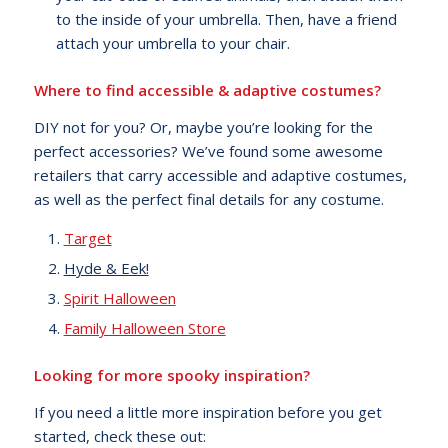
to the inside of your umbrella. Then, have a friend
attach your umbrella to your chair.
Where to find accessible & adaptive costumes?
DIY not for you? Or, maybe you’re looking for the
perfect accessories? We’ve found some awesome
retailers that carry accessible and adaptive costumes,
as well as the perfect final details for any costume.
Target
Hyde & Eek!
Spirit Halloween
Family Halloween Store
Looking for more spooky inspiration?
If you need a little more inspiration before you get
started, check these out: