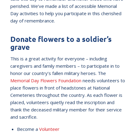
perished. We’ve made a list of accessible Memorial
Day activities to help you participate in this cherished
day of remembrance.
Donate flowers to a soldier’s
grave
This is a great activity for everyone – including
caregivers and family members – to participate in to
honor our country’s fallen military heroes. The
Memorial Day Flowers Foundation
needs volunteers to
place flowers in front of headstones at National
Cemeteries throughout the country. As each flower is
placed, volunteers quietly read the inscription and
thank the deceased military member for their service
and sacrifice.
Become a
Volunteer