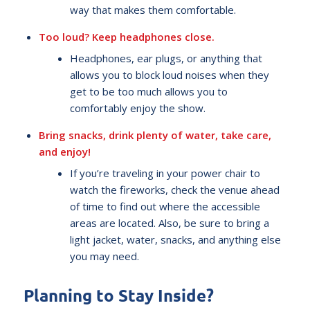
way that makes them comfortable.
Too loud? Keep headphones close.
Headphones, ear plugs, or anything that
allows you to block loud noises when they
get to be too much allows you to
comfortably enjoy the show.
Bring snacks, drink plenty of water, take care,
and enjoy!
If you’re traveling in your power chair to
watch the fireworks, check the venue ahead
of time to find out where the accessible
areas are located. Also, be sure to bring a
light jacket, water, snacks, and anything else
you may need.
Planning to Stay Inside?