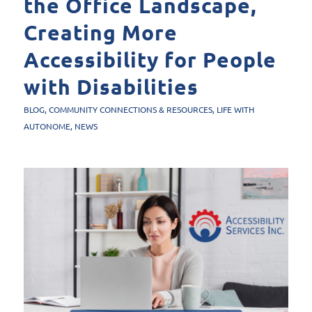
the Office Landscape,
Creating More
Accessibility for People
with Disabilities
BLOG
,
COMMUNITY CONNECTIONS & RESOURCES
,
LIFE WITH
AUTONOME
,
NEWS