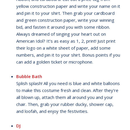
yellow construction paper and write your name on it
and pin it to your shirt. Then grab your cardboard
and green construction paper, write your winning
bid, and fasten it around you with some ribbon.
Always dreamed of singing your heart out on
American Idol? It’s as easy as 1, 2, print! Just print
their logo on a white sheet of paper, add some
numbers, and pin it to your shirt. Bonus points if you
can add a golden ticket or microphone.
Bubble Bath
Splish splash! All you need is blue and white balloons
to make this costume fresh and clean. After they’re
all blown up, attach them all around you and your
chair. Then, grab your rubber ducky, shower cap,
and loofah, and enjoy the festivities.
DJ