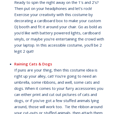
Ready to spin the night away on the 1’s and 2’s?
Then put on your headphones and let’s rock!
Exercise your creativity with this costume by
decorating a cardboard box to make your custom
DJ booth and fit it around your chair. Go as bold as
you’d like with battery powered lights, cardboard
vinyls, or maybe you’re entertaining the crowd with
your laptop. In this accessible costume, you’ll be 2
legit 2 quit!
Raining Cats & Dogs
If puns are your thing, then this costume idea is
right up your alley, cat! You’re going to need an
umbrella, some ribbons, and well, some cats and
dogs. When it comes to your furry accessories you
can either print and cut out pictures of cats and
dogs, or if you’ve got a few stuffed animals lying
around, those will work too. Tie the ribbon around
your cut-outs or stuffed animals, then attach them