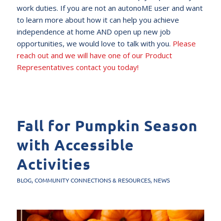
work duties. If you are not an autonoME user and want
to learn more about how it can help you achieve
independence at home AND open up new job
opportunities, we would love to talk with you.
Please
reach out and we will have one of our Product
Representatives contact you today!
Fall for Pumpkin Season
with Accessible
Activities
BLOG
,
COMMUNITY CONNECTIONS & RESOURCES
,
NEWS