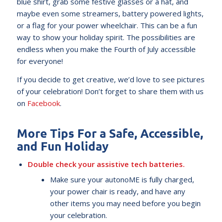
blue shirt, grab some festive glasses or a hat, and
maybe even some streamers, battery powered lights,
or a flag for your power wheelchair. This can be a fun
way to show your holiday spirit. The possibilities are
endless when you make the Fourth of July accessible
for everyone!
If you decide to get creative, we’d love to see pictures
of your celebration! Don’t forget to share them with us
on
Facebook
.
More Tips For a Safe, Accessible,
and Fun Holiday
Double check your assistive tech batteries.
Make sure your autonoME is fully charged,
your power chair is ready, and have any
other items you may need before you begin
your celebration.