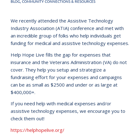
BLOG
,
COMMUNITY CONNECTIONS & RESOURCES
We recently attended the Assistive Technology
Industry Association (ATIA) conference and met with
an incredible group of folks who help individuals get
funding for medical and assistive technology expenses.
Help Hope Live fills the gap for expenses that
insurance and the Veterans Administration (VA) do not
cover. They help you setup and strategize a
fundraising effort for your expenses and campaigns
can be as small as $2500 and under or as large at
$400,000+.
If you need help with medical expenses and/or
assistive technology expenses, we encourage you to
check them out!
https://helphopelive.org/