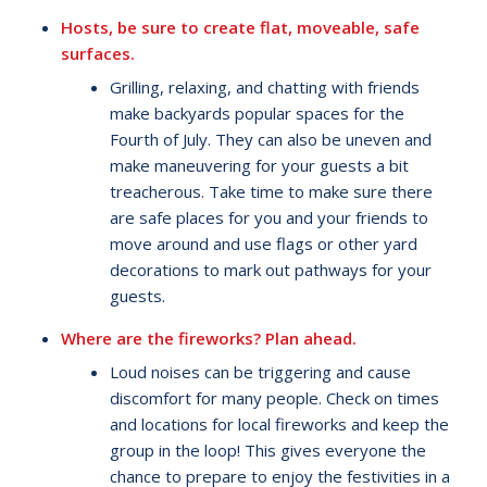
Hosts, be sure to create flat, moveable, safe
surfaces.
Grilling, relaxing, and chatting with friends
make backyards popular spaces for the
Fourth of July. They can also be uneven and
make maneuvering for your guests a bit
treacherous. Take time to make sure there
are safe places for you and your friends to
move around and use flags or other yard
decorations to mark out pathways for your
guests.
Where are the fireworks? Plan ahead.
Loud noises can be triggering and cause
discomfort for many people. Check on times
and locations for local fireworks and keep the
group in the loop! This gives everyone the
chance to prepare to enjoy the festivities in a