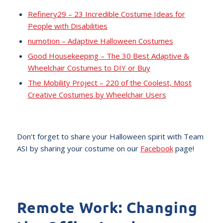
Refinery29 – 23 Incredible Costume Ideas for
People with Disabilities
numotion – Adaptive Halloween Costumes
Good Housekeeping – The 30 Best Adaptive &
Wheelchair Costumes to DIY or Buy
The Mobility Project – 220 of the Coolest, Most
Creative Costumes by Wheelchair Users
Don’t forget to share your Halloween spirit with Team
ASI by sharing your costume on our
Facebook
page!
Remote Work: Changing