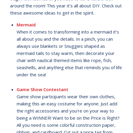
around the room! This year it’s all about DIY. Check out
these awesome ideas to get in the spirit.
Mermaid
When it comes to transforming into a mermaid it’s
all about you and the details. In a pinch, you can
always use blankets or Snuggies shaped as
mermaid tails to stay warm, then decorate your
chair with nautical themed items like rope, fish,
seashells, and anything else that reminds you of life
under the sea!
Game Show Contestant
Game show participants wear their own clothes,
making this an easy costume for anyone. Just add
the right accessories and you’re on your way to
being a WINNER! Want to be on the Price is Right?
All you need is some colorful construction paper,
ribbon, and cardboard. Cut out a price tag from