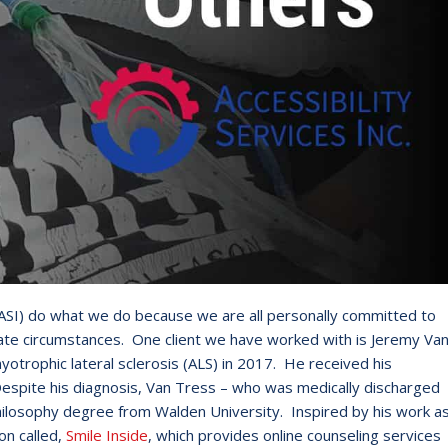
c. (ASI) do what we do because we are all personally committed to
ate circumstances. One client we have worked with is Jeremy Va
trophic lateral sclerosis (ALS) in 2017. He received his
d. Despite his diagnosis, Van Tress – who was medically discharged
hilosophy degree from Walden University. Inspired by his work a
on called,
Smile Inside
, which provides online counseling services