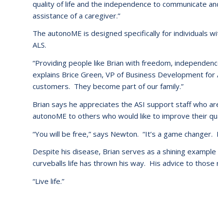
quality of life and the independence to communicate a
assistance of a caregiver.”
The autonoME is designed specifically for individuals w
ALS.
“Providing people like Brian with freedom, independence
explains Brice Green, VP of Business Development for 
customers. They become part of our family.”
Brian says he appreciates the ASI support staff who 
autonoME to others who would like to improve their quali
“You will be free,” says Newton. “It’s a game changer. I 
Despite his disease, Brian serves as a shining exampl
curveballs life has thrown his way. His advice to those r
“Live life.”