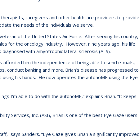
 therapists, caregivers and other healthcare providers to provid
date the needs of the individuals we serve.
eteran of the United States Air Force. After serving his country,
les for the oncology industry. However, nine years ago, his life
 diagnosed with amyotrophic lateral sclerosis (ALS).
as afforded him the independence of being able to send e-mails,
deos, conduct banking and more. Brian’s disease has progressed to
and using his hands. He now operates the autonoME using the Eye
gs I’m able to do with the autonoME,” explains Brian. “It keeps
lity Services, Inc. (ASI), Brian is one of the best Eye Gaze users
staff,” says Sanders. “Eye Gaze gives Brian a significantly improve