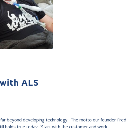
 with ALS
nds far beyond developing technology. The motto our founder Fred
l holds true today: “Start with the customer and work