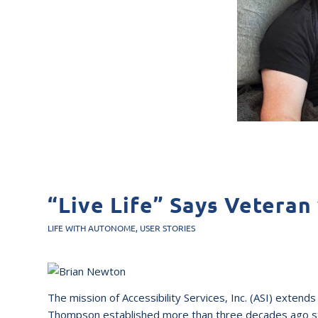
“Live Life” Says Veteran
LIFE WITH AUTONOME
,
USER STORIES
The mission of Accessibility Services, Inc. (ASI) exte
Thompson established more than three decades ago stil