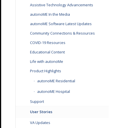
Assistive Technology Advancements
autonoME In the Media
autonoME Software Latest Updates
Community Connections & Resources
COVID-19 Resources
Educational Content
Life with autonoMe
Product Highlights
autonoME Residential
autonoME Hospital
Support
User Stories
VA Updates