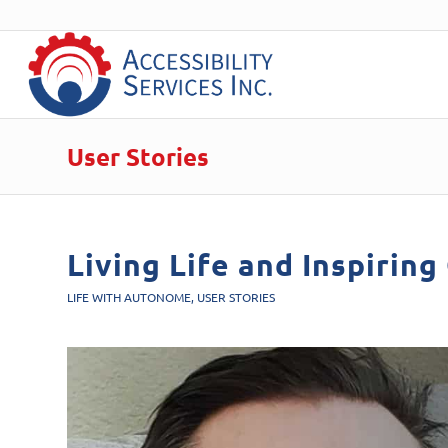
User Stories
Living Life and Inspiring
LIFE WITH AUTONOME
,
USER STORIES