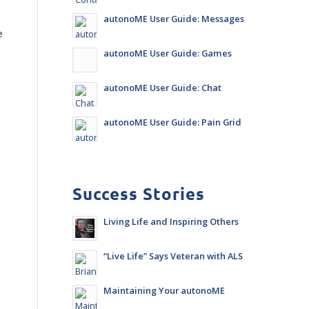
autonoME User Guide: Messages
e
autonoME User Guide: Games
autonoME User Guide: Chat
autonoME User Guide: Pain Grid
Success Stories
Living Life and Inspiring Others
“Live Life” Says Veteran with ALS
Maintaining Your autonoME