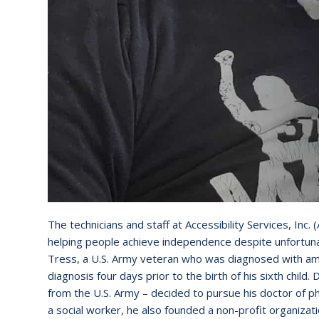
The technicians and staff at Accessibility Services, In
helping people achieve independence despite unfortun
Tress, a U.S. Army veteran who was diagnosed with amyo
diagnosis four days prior to the birth of his sixth chil
from the U.S. Army – decided to pursue his doctor of p
a social worker, he also founded a non-profit organizati