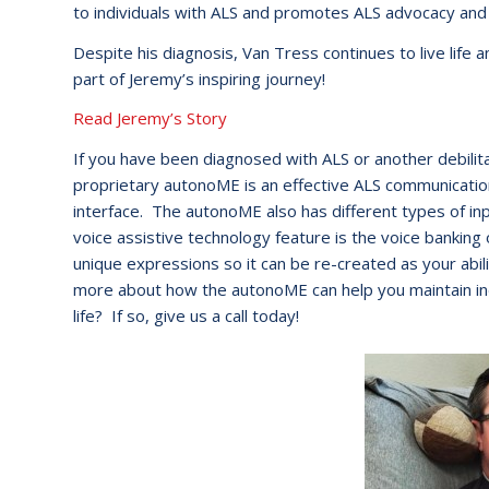
to individuals with ALS and promotes ALS advocacy and
Despite his diagnosis, Van Tress continues to live lif
part of Jeremy’s inspiring journey!
Read Jeremy’s Story
If you have been diagnosed with ALS or another debili
proprietary autonoME is an effective ALS communication
interface. The autonoME also has different types of 
voice assistive technology feature is the voice banking 
unique expressions so it can be re-created as your abili
more about how the autonoME can help you maintain in
life? If so, give us a call today!