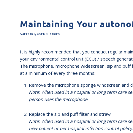
Maintaining Your auton
SUPPORT
,
USER STORIES
It is highly recommended that you conduct regular mai
your environmental control unit (ECU) / speech generatin
The microphone, microphone widescreen, sip and puff f
at a minimum of every three months:
Remove the microphone sponge windscreen and clea
Note: When used in a hospital or long term care s
person uses the microphone.
Replace the sip and puff filter and straw.
Note: When used in a hospital or long term care set
new patient or per hospital infection control policy