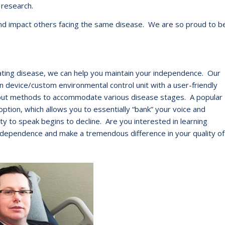
 research.
e and impact others facing the same disease. We are so proud to b
tating disease, we can help you maintain your independence. Our
 device/custom environmental control unit with a user-friendly
input methods to accommodate various disease stages. A popular
option, which allows you to essentially “bank” your voice and
ty to speak begins to decline. Are you interested in learning
dependence and make a tremendous difference in your quality of