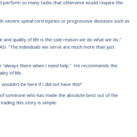
nd perform so many tasks that otherwise would require the
ith severe spinal cord injuries or progressive diseases such as
 and quality of life is the sole reason we do what we do,”
ASI. “The individuals we serve are much more than just
are “always there when I need help.” He recommends the
ty of life.
wouldn’t be here if I did not have this!”
e of someone who has made the absolute best out of the
eading this story is simple: