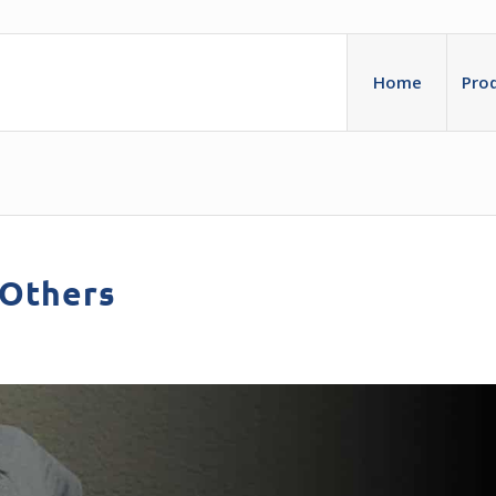
Home
Pro
 Others