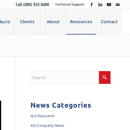
Call (800) 933-8400
Technical Support
ducts
Clients
About
Resources
Contact
News Categories
ALS Research
ASI Company News