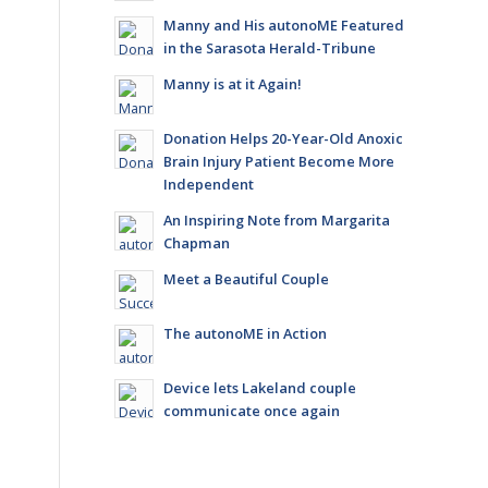
Manny and His autonoME Featured
in the Sarasota Herald-Tribune
Manny is at it Again!
Donation Helps 20-Year-Old Anoxic
Brain Injury Patient Become More
Independent
An Inspiring Note from Margarita
Chapman
Meet a Beautiful Couple
The autonoME in Action
Device lets Lakeland couple
communicate once again