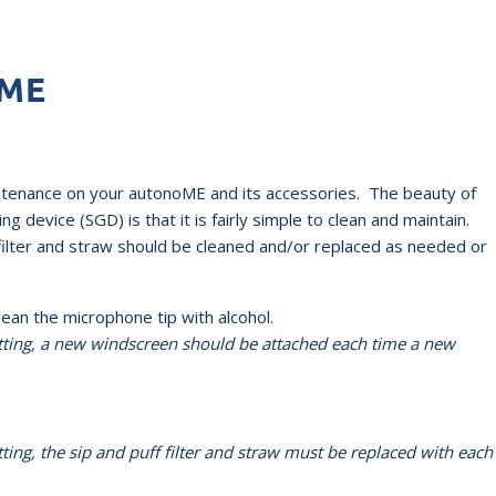
oME
ntenance on your autonoME and its accessories. The beauty of
g device (SGD) is that it is fairly simple to clean and maintain.
ilter and straw should be cleaned and/or replaced as needed or
n the microphone tip with alcohol.
etting, a new windscreen should be
attached each time a new
ting, the sip and puff filter and straw must be replaced with each
.