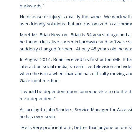
backwards.”
No disease or injury is exactly the same. We work with
user-friendly solutions that are customized to accommo
Meet Mr. Brian Newton. Brian is 54 years of age and a v
he found a lucrative career in hardware and software sa
suddenly changed forever. At only 45 years old, he was
In August 2014, Brian received his first autonoME. It h
interact on social media, stream live television and vi
where he is in a wheelchair and has difficulty moving 
Gaze input method.
“I would be dependent upon someone else to do the thin
me independent.”
According to John Sanders, Service Manager for Accessibi
he has ever seen.
“He is very proficient at it, better than anyone on our 