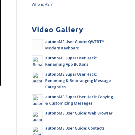
Who is ASI?
Video Gallery
autonoME User Guide: QWERTY
Modern Keyboard
autonoME Super User Hack:
Renaming App Buttons
autonoME Super User Hack:
Renaming & Rearranging Message
Categories
autonoME Super User Hack: Copying
n
& Customizing Messages
autonoME User Guide: Web Browser
s
autonoME User Guide: Contacts