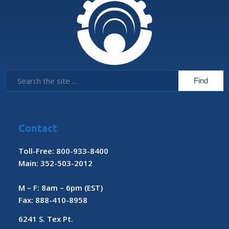
Contact
Toll-Free: 800-933-8400
Main: 352-503-2012
M – F: 8am – 6pm (EST)
Fax: 888-410-8958
6241 S. Tex Pt.