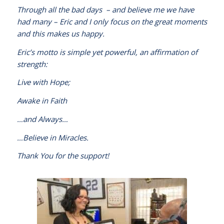
Through all the bad days – and believe me we have
had many – Eric and I only focus on the great moments
and this makes us happy.
Eric’s motto is simple yet powerful, an affirmation of
strength:
Live with Hope;
Awake in Faith
…and Always…
…Believe in Miracles.
Thank You for the support!