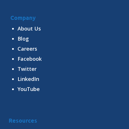
Company
About Us
Blog
Careers
Facebook
Twitter
LinkedIn
YouTube
Resources