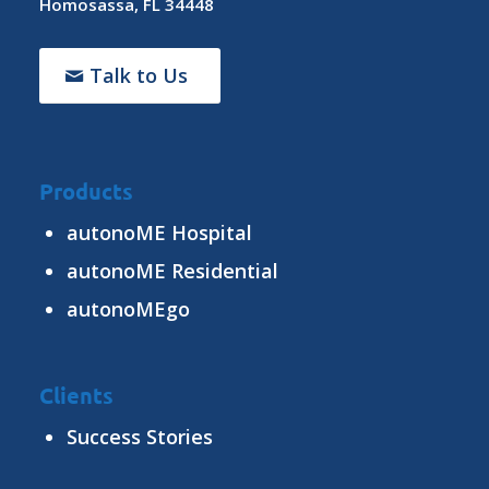
Homosassa, FL 34448
Talk to Us
Products
autonoME Hospital
autonoME Residential
autonoMEgo
Clients
Success Stories