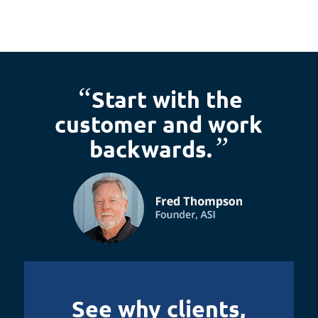
“
Start with the
customer and work
”
backwards.
See why clients,