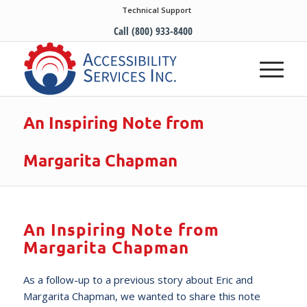
Technical Support
Call (800) 933-8400
An Inspiring Note from
Margarita Chapman
An Inspiring Note from
Margarita Chapman
As a follow-up to a previous story about Eric and
Margarita Chapman, we wanted to share this note