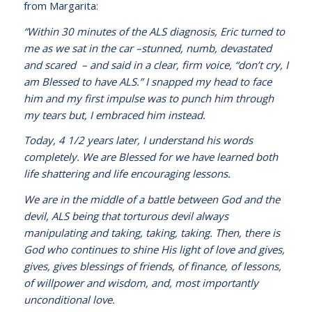
from Margarita:
“Within 30 minutes of the ALS diagnosis, Eric turned to
me as we sat in the car –stunned, numb, devastated
and scared – and said in a clear, firm voice, “don’t cry, I
am Blessed to have ALS.” I snapped my head to face
him and my first impulse was to punch him through
my tears but, I embraced him instead.
Today, 4 1/2 years later, I understand his words
completely. We are Blessed for we have learned both
life shattering and life encouraging lessons.
We are in the middle of a battle between God and the
devil, ALS being that torturous devil always
manipulating and taking, taking, taking. Then, there is
God who continues to shine His light of love and gives,
gives, gives blessings of friends, of finance, of lessons,
of willpower and wisdom, and, most importantly
unconditional love.