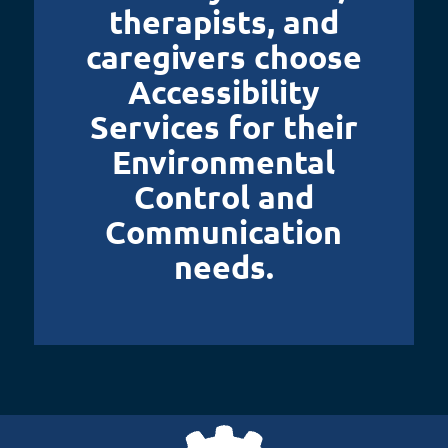
therapists, and
caregivers choose
Accessibility
Services for their
Environmental
Control and
Communication
needs.