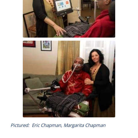
Pictured: Eric Chapman, Margarita Chapman