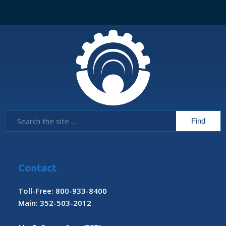
Contact
Toll-Free: 800-933-8400
Main: 352-503-2012