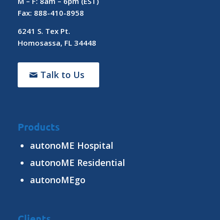
M – F: 8am – 6pm (EST)
Fax: 888-410-8958
6241 S. Tex Pt.
Homosassa, FL 34448
Talk to Us
Products
autonoME Hospital
autonoME Residential
autonoMEgo
Clients