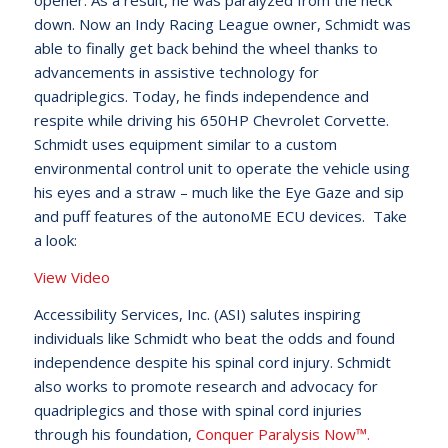
opener. As a result, he was paralyzed from the neck
down. Now an Indy Racing League owner, Schmidt was
able to finally get back behind the wheel thanks to
advancements in assistive technology for
quadriplegics. Today, he finds independence and
respite while driving his 650HP Chevrolet Corvette.
Schmidt uses equipment similar to a custom
environmental control unit to operate the vehicle using
his eyes and a straw – much like the Eye Gaze and sip
and puff features of the autonoME ECU devices. Take
a look:
View Video
Accessibility Services, Inc. (ASI) salutes inspiring
individuals like Schmidt who beat the odds and found
independence despite his spinal cord injury. Schmidt
also works to promote research and advocacy for
quadriplegics and those with spinal cord injuries
through his foundation,
Conquer Paralysis Now™.