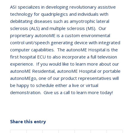
ASI specializes in developing revolutionary assistive
technology for quadriplegics and individuals with
debilitating diseases such as amyotrophic lateral
sclerosis (ALS) and multiple sclerosis (MS). Our
proprietary autonoME is a custom environmental
control unit/speech generating device with integrated
computer capabilities. The autonoME Hospital is the
first hospital ECU to also incorporate a full television
experience. If you would like to learn more about our
autonoME Residential, autonoME Hospital or portable
autonoMEgo, one of our product representatives will
be happy to schedule either a live or virtual
demonstration. Give us a call to learn more today!
Share this entry