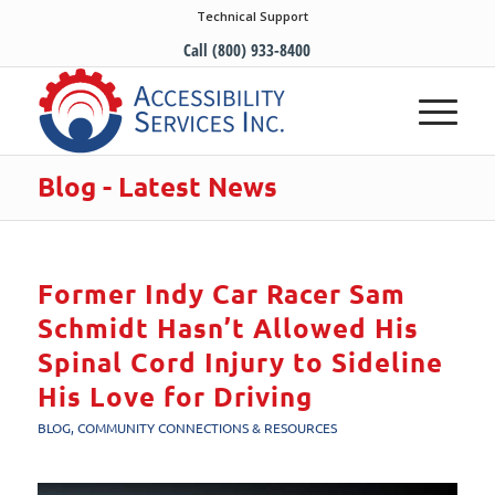
Technical Support
Call (800) 933-8400
Blog - Latest News
Former Indy Car Racer Sam
Schmidt Hasn’t Allowed His
Spinal Cord Injury to Sideline
His Love for Driving
BLOG
,
COMMUNITY CONNECTIONS & RESOURCES