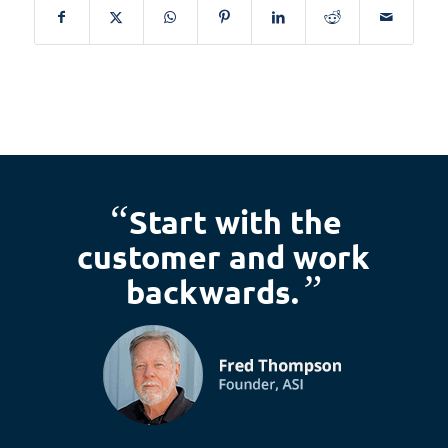
“
Start with the
customer and work
”
backwards.