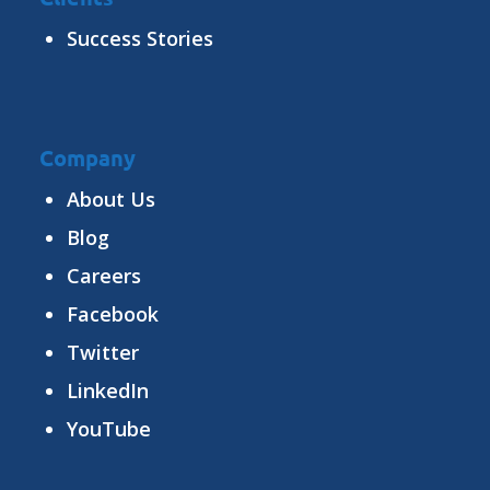
Success Stories
Company
About Us
Blog
Careers
Facebook
Twitter
LinkedIn
YouTube