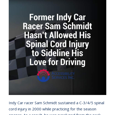
Indy Car racer Sam Schmidt sustained a C-3/4/5 spinal
cord injury in 2000 while practicing for the season