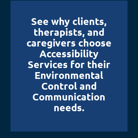
See why clients,
therapists, and
caregivers choose
Accessibility
Services for their
Environmental
Control and
Communication
needs.