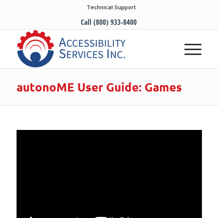
Technical Support
Call (800) 933-8400
autonoME User Guide: Games