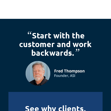
“
Start with the
customer and work
”
backwards.
See why clients,