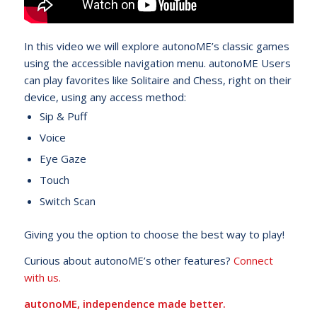
In this video we will explore autonoME’s classic games
using the accessible navigation menu. autonoME Users
can play favorites like Solitaire and Chess, right on their
device, using any access method:
Sip & Puff
Voice
Eye Gaze
Touch
Switch Scan
Giving you the option to choose the best way to play!
Curious about autonoME’s other features?
Connect
with us.
autonoME, independence made better.