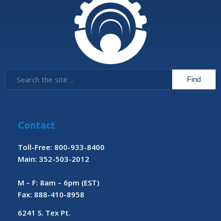
Contact
Toll-Free: 800-933-8400
Main: 352-503-2012
M – F: 8am – 6pm (EST)
Fax: 888-410-8958
6241 S. Tex Pt.