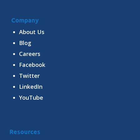
Company
About Us
Blog
Careers
Facebook
Twitter
LinkedIn
YouTube
Resources