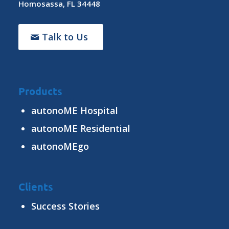
Homosassa, FL 34448
Talk to Us
Products
autonoME Hospital
autonoME Residential
autonoMEgo
Clients
Success Stories