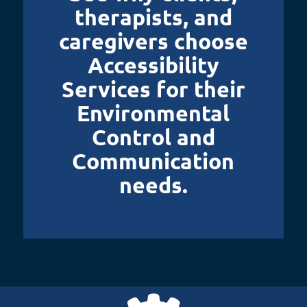
therapists, and
caregivers choose
Accessibility
Services for their
Environmental
Control and
Communication
needs.