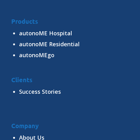
Products
autonoME Hospital
autonoME Residential
autonoMEgo
Clients
Success Stories
Company
About Us