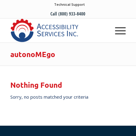
Technical Support
Call (800) 933-8400
autonoMEgo
Nothing Found
Sorry, no posts matched your criteria