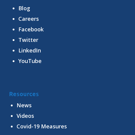
Blog
Careers
Facebook
Twitter
LinkedIn
YouTube
Resources
News
Videos
Covid-19 Measures