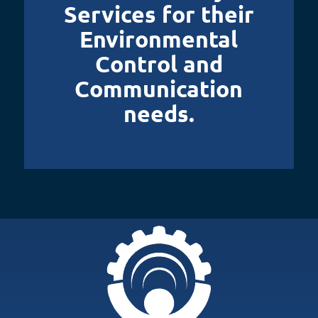
Services for their
Environmental
Control and
Communication
needs.