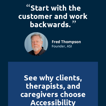
“
Start with the
customer and work
”
backwards.
See why clients,
therapists, and
caregivers choose
Accessibility