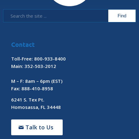
Contact
Toll-Free: 800-933-8400
Main: 352-503-2012
M – F: 8am – 6pm (EST)
Fax: 888-410-8958
6241 S. Tex Pt.
Homosassa, FL 34448
Talk to Us