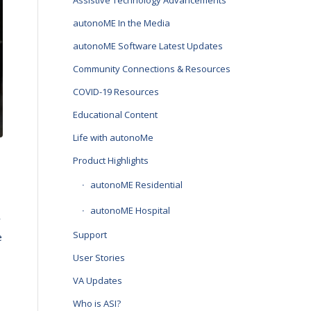
Assistive Technology Advancements
autonoME In the Media
autonoME Software Latest Updates
Community Connections & Resources
COVID-19 Resources
Educational Content
Life with autonoMe
Product Highlights
autonoME Residential
autonoME Hospital
y
Support
e
User Stories
VA Updates
Who is ASI?