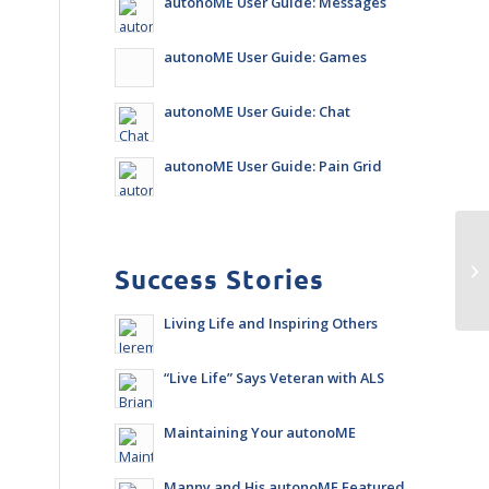
autonoME User Guide: Messages
autonoME User Guide: Games
autonoME User Guide: Chat
autonoME User Guide: Pain Grid
Success Stories
Living Life and Inspiring Others
“Live Life” Says Veteran with ALS
Maintaining Your autonoME
Manny and His autonoME Featured