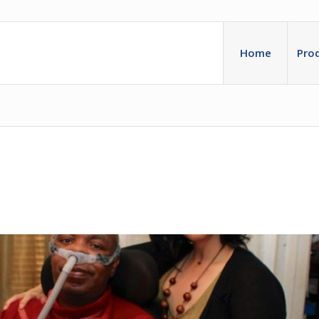
Home
Pro