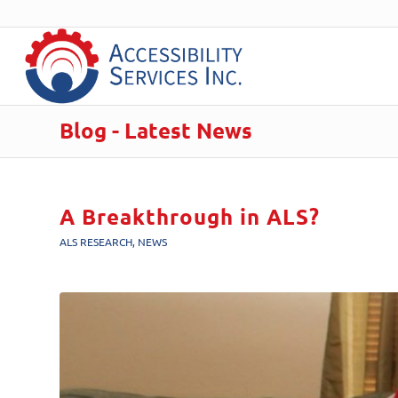
Blog - Latest News
A Breakthrough in ALS?
ALS RESEARCH
,
NEWS