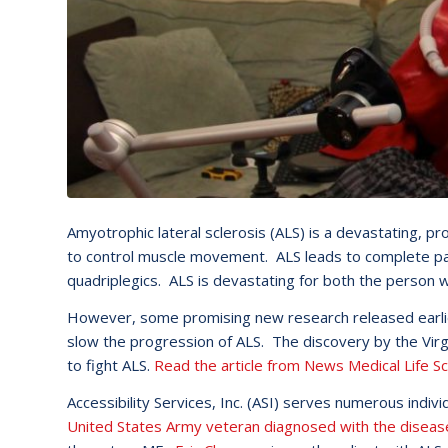
Amyotrophic lateral sclerosis (ALS) is a devastating, pr
to control muscle movement. ALS leads to complete pa
quadriplegics. ALS is devastating for both the person wi
However, some promising new research released earlier
slow the progression of ALS. The discovery by the Virgi
to fight ALS.
Read the article from News Medical Life Sc
Accessibility Services, Inc. (ASI) serves numerous ind
United States Army veteran diagnosed with the diseas