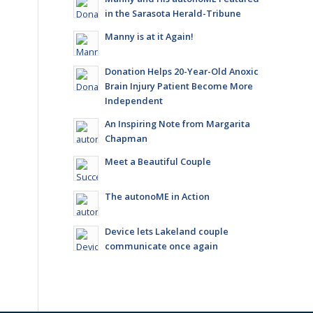
in the Sarasota Herald-Tribune
Manny is at it Again!
Donation Helps 20-Year-Old Anoxic
Brain Injury Patient Become More
Independent
An Inspiring Note from Margarita
Chapman
Meet a Beautiful Couple
The autonoME in Action
Device lets Lakeland couple
communicate once again