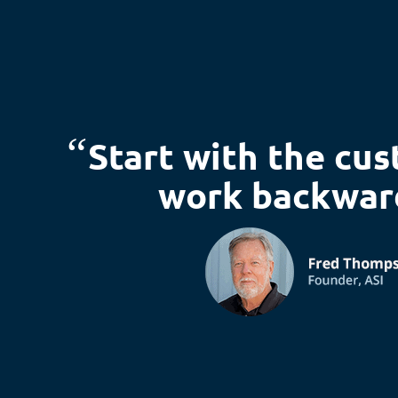
“
Start with the cu
work backwar