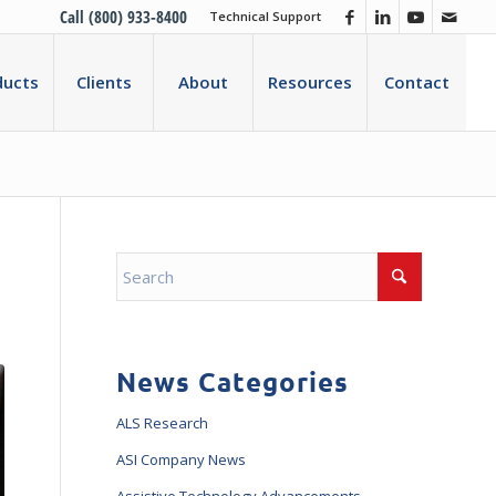
Call (800) 933-8400
Technical Support
ducts
Clients
About
Resources
Contact
News Categories
ALS Research
ASI Company News