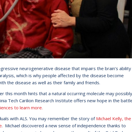
ogressive neurogenerative disease that impairs the brain’s ability
ralysis, which is why people affected by the disease become
th the disease as well as their family and friends.
 this month hints that a natural occurring molecule may possibl
nia Tech Carilion Research Institute offers new hope in the battl
iences to learn more.
ividuals with ALS. You may remember the story of
Michael Kelly, the
e
. Michael discovered a new sense of independence thanks to