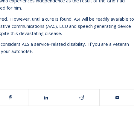
S who experiences independence as the result of the Grid Pad
ed for him.
d. However, until a cure is found, ASI will be readily available to
ssistive communications (AAC), ECU and speech generating device
pite this devastating disease.
considers ALS a service-related disability. If you are a veteran
e your autonoME.