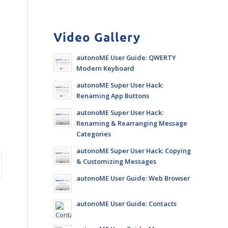
Video Gallery
autonoME User Guide: QWERTY
Modern Keyboard
autonoME Super User Hack:
Renaming App Buttons
autonoME Super User Hack:
Renaming & Rearranging Message
Categories
autonoME Super User Hack: Copying
& Customizing Messages
autonoME User Guide: Web Browser
autonoME User Guide: Contacts