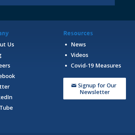
any
Resources
ut Us
News
g
Videos
eers
Covid-19 Measures
ebook
Signup for Our
tter
Newsletter
kedIn
Tube