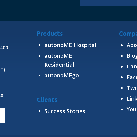
Products
Comp
autonoME Hospital
Abo
8400
autonoME
Blo
Residential
Car
ST)
autonoMEgo
Fac
Twi
48
Lin
Clients
You
Success Stories