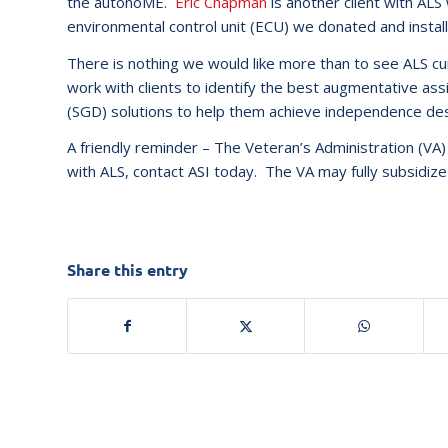
the autonoME.
Eric Chapman
is another client with AL
environmental control unit (ECU) we donated and install
There is nothing we would like more than to see ALS cure
work with clients to identify the best augmentative a
(SGD) solutions to help them achieve independence des
A friendly reminder – The Veteran’s Administration (VA) 
with ALS, contact ASI today. The VA may fully subsidiz
Share this entry