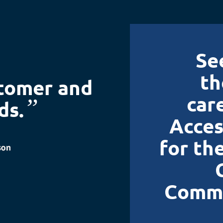
Se
th
stomer and
car
”
ds.
Acces
for th
Commu