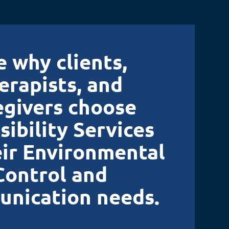
e why clients,
erapists, and
egivers choose
sibility Services
eir Environmental
Control and
nication needs.