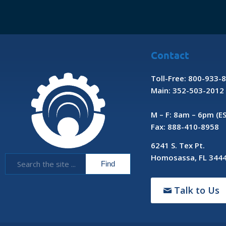
Contact
Toll-Free: 800-933-
Main: 352-503-2012
M – F: 8am – 6pm (E
Fax: 888-410-8958
6241 S. Tex Pt.
Homosassa, FL 344
Talk to Us