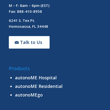
M – F: 8am – 6pm (EST)
Fax: 888-410-8958
6241 S. Tex Pt.
Homosassa, FL 34448
Talk to Us
Products
autonoME Hospital
autonoME Residential
autonoMEgo