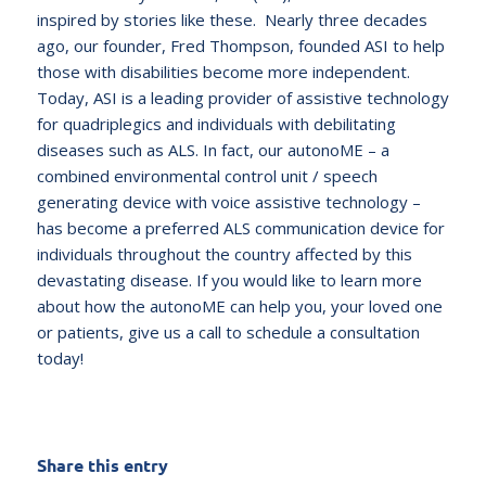
inspired by stories like these. Nearly three decades
ago, our founder, Fred Thompson, founded ASI to help
those with disabilities become more independent.
Today, ASI is a leading provider of assistive technology
for quadriplegics and individuals with debilitating
diseases such as ALS. In fact, our autonoME – a
combined environmental control unit / speech
generating device with voice assistive technology –
has become a preferred ALS communication device for
individuals throughout the country affected by this
devastating disease. If you would like to learn more
about how the autonoME can help you, your loved one
or patients, give us a call to schedule a consultation
today!
Share this entry