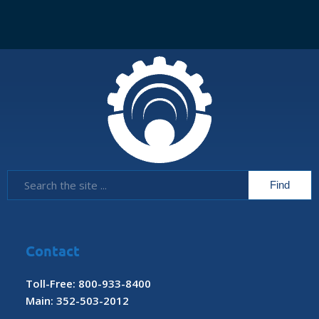
Contact
Toll-Free: 800-933-8400
Main: 352-503-2012