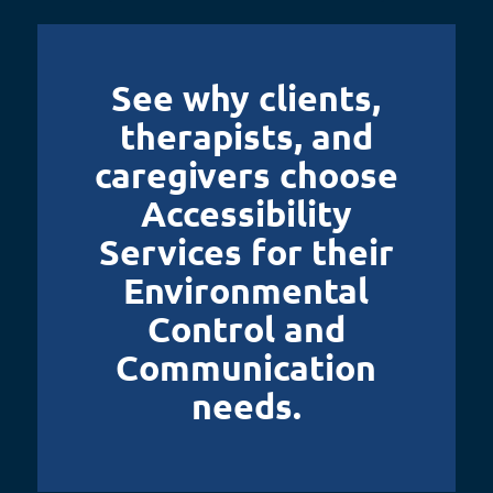
See why clients,
therapists, and
caregivers choose
Accessibility
Services for their
Environmental
Control and
Communication
needs.