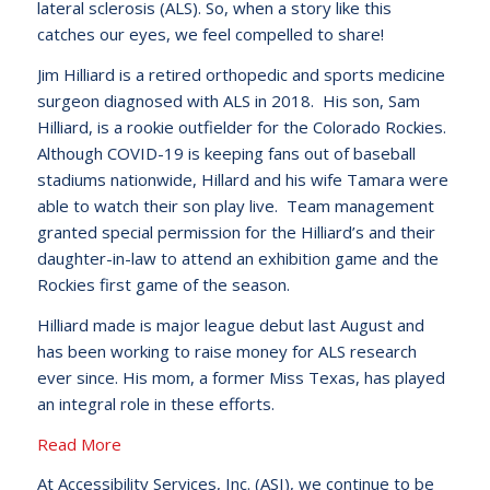
lateral sclerosis (ALS). So, when a story like this
catches our eyes, we feel compelled to share!
Jim Hilliard is a retired orthopedic and sports medicine
surgeon diagnosed with ALS in 2018. His son, Sam
Hilliard, is a rookie outfielder for the Colorado Rockies.
Although COVID-19 is keeping fans out of baseball
stadiums nationwide, Hillard and his wife Tamara were
able to watch their son play live. Team management
granted special permission for the Hilliard’s and their
daughter-in-law to attend an exhibition game and the
Rockies first game of the season.
Hilliard made is major league debut last August and
has been working to raise money for ALS research
ever since. His mom, a former Miss Texas, has played
an integral role in these efforts.
Read More
At Accessibility Services, Inc. (ASI), we continue to be