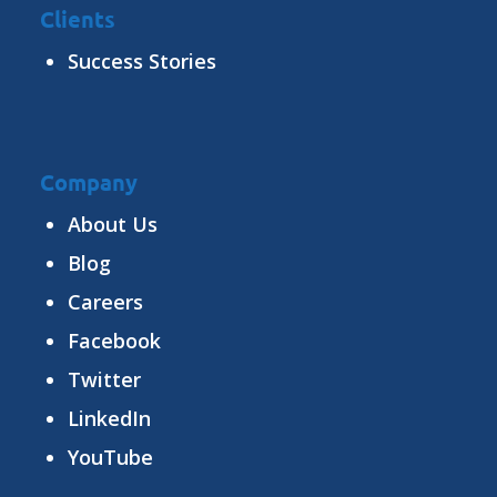
Clients
Success Stories
Company
About Us
Blog
Careers
Facebook
Twitter
LinkedIn
YouTube