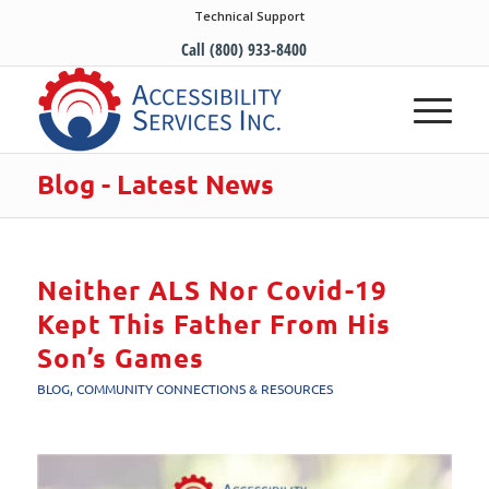
Technical Support
Call (800) 933-8400
Blog - Latest News
Neither ALS Nor Covid-19
Kept This Father From His
Son’s Games
BLOG
,
COMMUNITY CONNECTIONS & RESOURCES