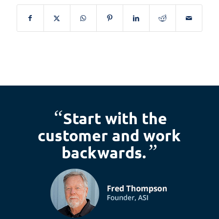
“
Start with the
customer and work
”
backwards.