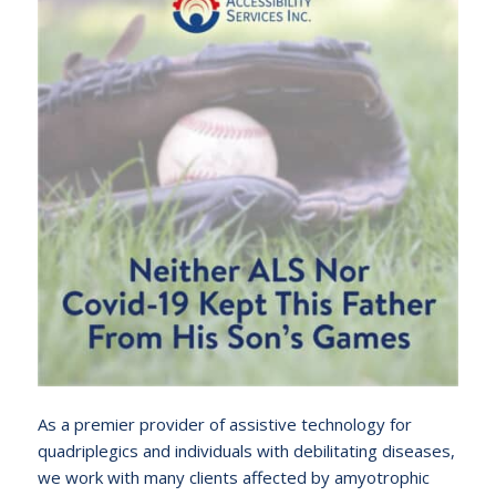
As a premier provider of assistive technology for
quadriplegics and individuals with debilitating diseases,
we work with many clients affected by amyotrophic