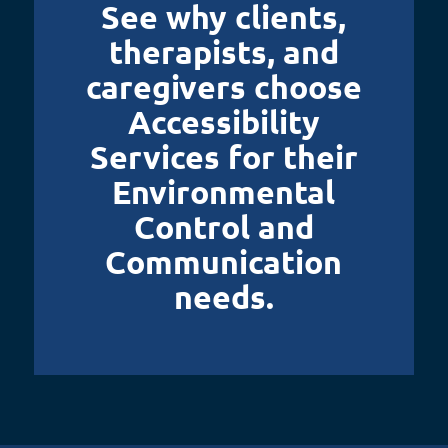
See why clients,
therapists, and
caregivers choose
Accessibility
Services for their
Environmental
Control and
Communication
needs.