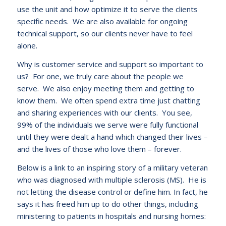
use the unit and how optimize it to serve the clients
specific needs. We are also available for ongoing
technical support, so our clients never have to feel
alone.
Why is customer service and support so important to
us? For one, we truly care about the people we
serve. We also enjoy meeting them and getting to
know them. We often spend extra time just chatting
and sharing experiences with our clients. You see,
99% of the individuals we serve were fully functional
until they were dealt a hand which changed their lives –
and the lives of those who love them – forever.
Below is a link to an inspiring story of a military veteran
who was diagnosed with multiple sclerosis (MS). He is
not letting the disease control or define him. In fact, he
says it has freed him up to do other things, including
ministering to patients in hospitals and nursing homes: