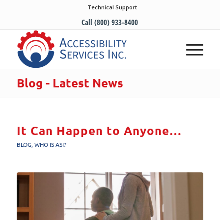
Technical Support
Call (800) 933-8400
Blog - Latest News
It Can Happen to Anyone…
BLOG
,
WHO IS ASI?