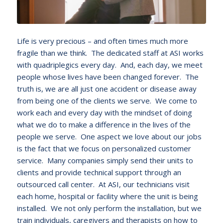
Life is very precious – and often times much more
fragile than we think. The dedicated staff at ASI works
with quadriplegics every day. And, each day, we meet
people whose lives have been changed forever. The
truth is, we are all just one accident or disease away
from being one of the clients we serve. We come to
work each and every day with the mindset of doing
what we do to make a difference in the lives of the
people we serve. One aspect we love about our jobs
is the fact that we focus on personalized customer
service. Many companies simply send their units to
clients and provide technical support through an
outsourced call center. At ASI, our technicians visit
each home, hospital or facility where the unit is being
installed. We not only perform the installation, but we
train individuals, caregivers and therapists on how to