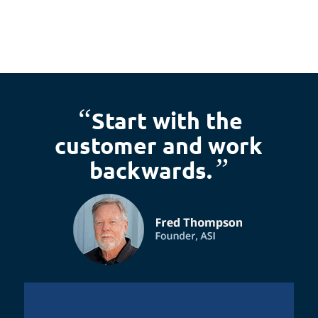
“
Start with the
customer and work
”
backwards.