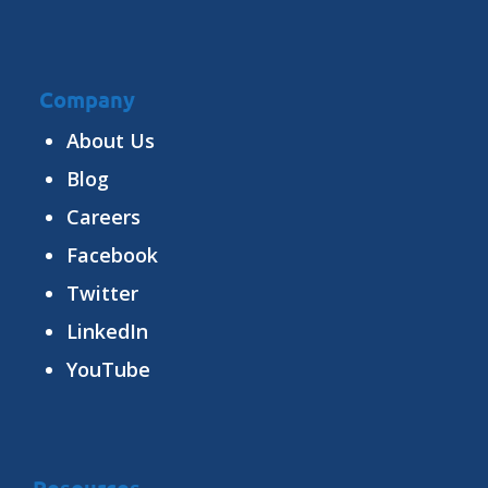
Company
About Us
Blog
Careers
Facebook
Twitter
LinkedIn
YouTube