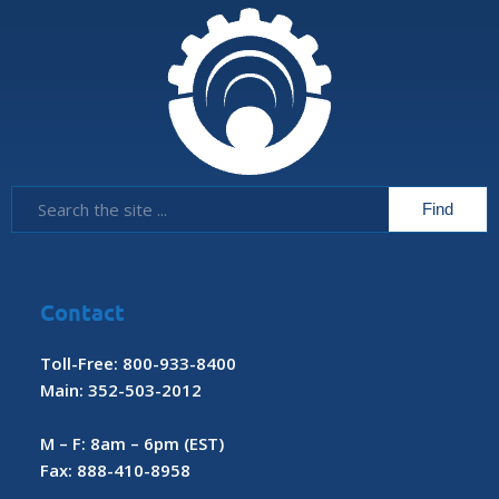
Contact
Toll-Free: 800-933-8400
Main: 352-503-2012
M – F: 8am – 6pm (EST)
Fax: 888-410-8958