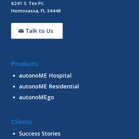
6241 S. Tex Pt.
Homosassa, FL 34448
Talk to Us
Products
autonoME Hospital
autonoME Residential
autonoMEgo
Clients
Success Stories