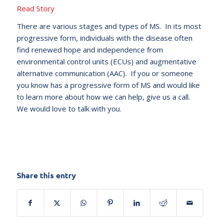
Read Story
There are various stages and types of MS. In its most
progressive form, individuals with the disease often
find renewed hope and independence from
environmental control units (ECUs) and augmentative
alternative communication (AAC). If you or someone
you know has a progressive form of MS and would like
to learn more about how we can help, give us a call.
We would love to talk with you.
Share this entry