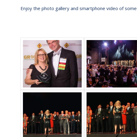
Enjoy the photo gallery and smartphone video of some o