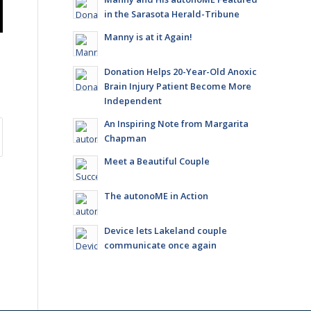
in the Sarasota Herald-Tribune
Manny is at it Again!
Donation Helps 20-Year-Old Anoxic
Brain Injury Patient Become More
Independent
An Inspiring Note from Margarita
Chapman
Meet a Beautiful Couple
The autonoME in Action
Device lets Lakeland couple
communicate once again