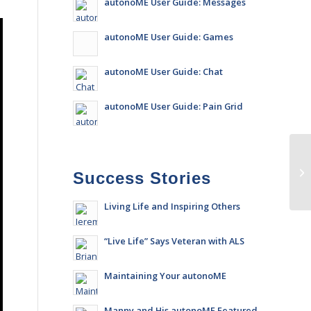
autonoME User Guide: Messages
autonoME User Guide: Games
autonoME User Guide: Chat
autonoME User Guide: Pain Grid
Success Stories
Living Life and Inspiring Others
“Live Life” Says Veteran with ALS
Maintaining Your autonoME
Manny and His autonoME Featured