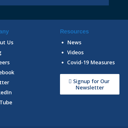
any
Resources
ut Us
News
g
Videos
eers
Covid-19 Measures
ebook
Signup for Our
tter
Newsletter
kedIn
Tube