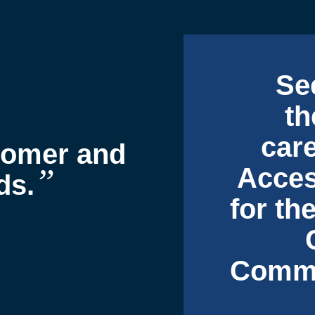
Se
th
car
stomer and
”
Acces
ds.
for th
Commu