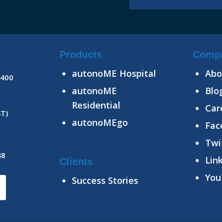
Products
Comp
autonoME Hospital
Abo
8400
autonoME
Blo
Residential
Car
ST)
autonoMEgo
Fac
Twi
48
Lin
Clients
You
Success Stories