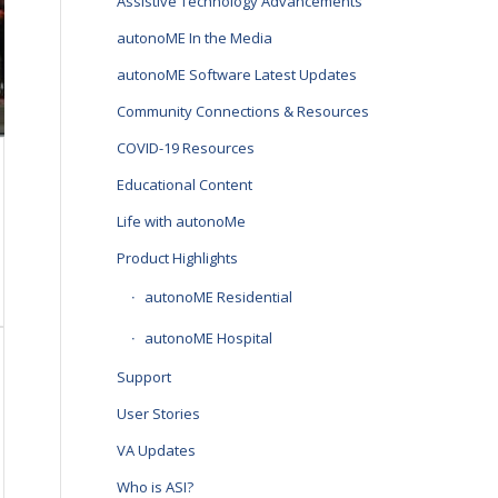
Assistive Technology Advancements
autonoME In the Media
autonoME Software Latest Updates
Community Connections & Resources
COVID-19 Resources
Educational Content
Life with autonoMe
Product Highlights
autonoME Residential
autonoME Hospital
Support
User Stories
VA Updates
Who is ASI?