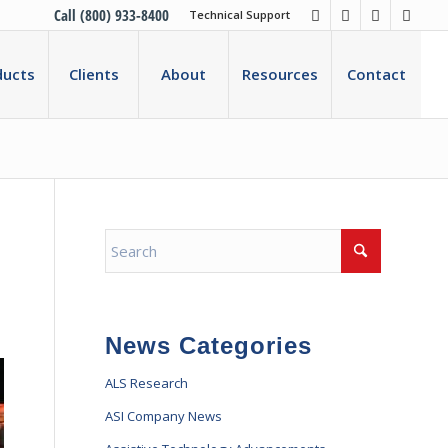
Call (800) 933-8400
Technical Support
ducts
Clients
About
Resources
Contact
News Categories
ALS Research
ASI Company News