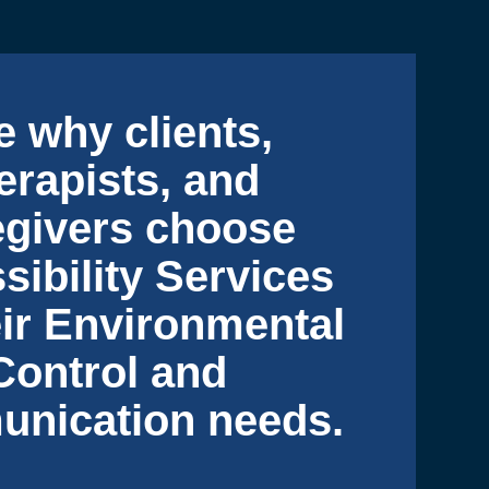
e why clients,
erapists, and
egivers choose
sibility Services
eir Environmental
Control and
nication needs.