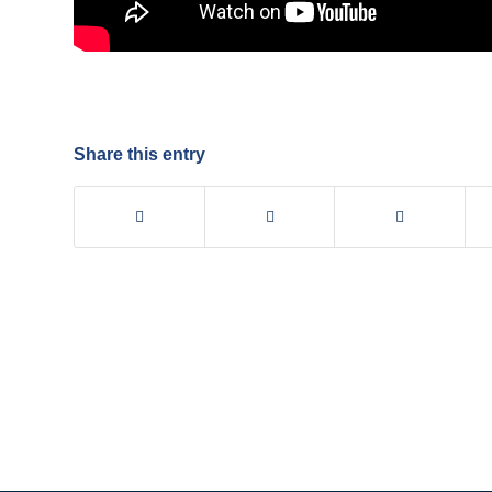
Share this entry