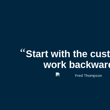
“
Start with the cu
work backwar