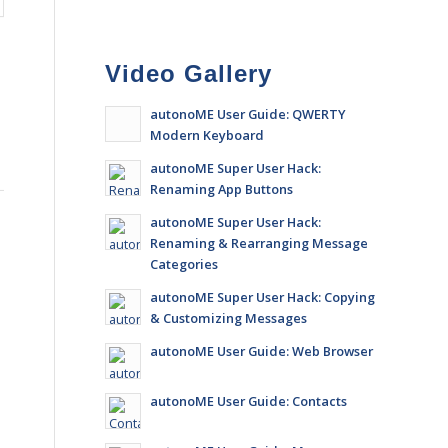
Video Gallery
autonoME User Guide: QWERTY
Modern Keyboard
autonoME Super User Hack:
Renaming App Buttons
autonoME Super User Hack:
Renaming & Rearranging Message
Categories
autonoME Super User Hack: Copying
& Customizing Messages
autonoME User Guide: Web Browser
autonoME User Guide: Contacts