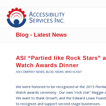
Blog - Latest News
ASI “Partied like Rock Stars” 
Watch Awards Dinner
ASI COMPANY NEWS
,
BLOG
,
NEWS
,
WHO IS ASI?
We were honored to be recognized at the 2015 Florid
Watch awards ceremony. Our own “rock star” Maggie 
We want to thank GrowFL and the Edward Lowe Foundat
to recognize and support second stage businesses.