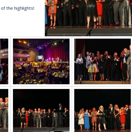
f the highlights!