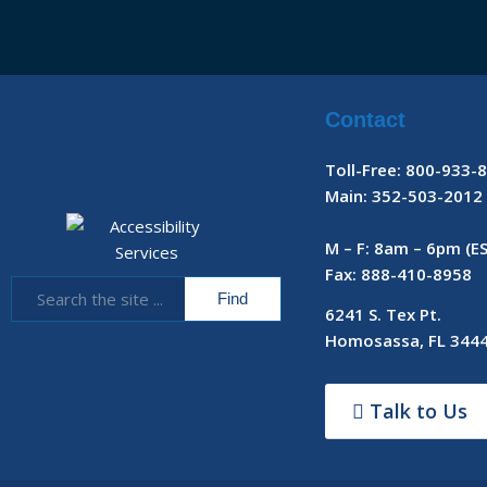
Contact
Toll-Free: 800-933-
Main: 352-503-2012
M – F: 8am – 6pm (E
Fax: 888-410-8958
6241 S. Tex Pt.
Homosassa, FL 344
Talk to Us