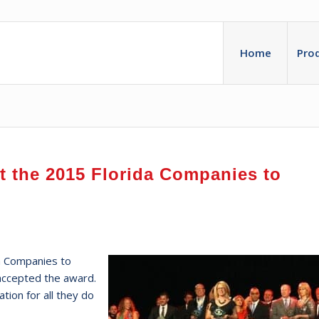
Home
Pro
at the 2015 Florida Companies to
a Companies to
accepted the award.
ion for all they do