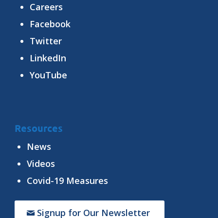
Careers
Facebook
Twitter
LinkedIn
YouTube
Resources
News
Videos
Covid-19 Measures
Signup for Our Newsletter