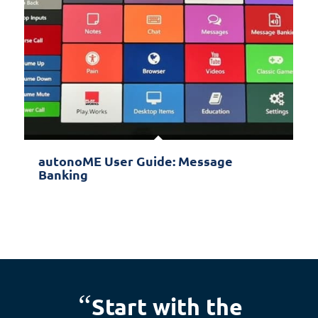
autonoME User Guide: Message
Banking
“
Start with the