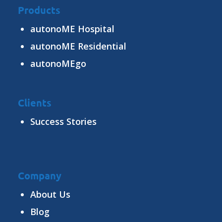
Products
autonoME Hospital
autonoME Residential
autonoMEgo
Clients
Success Stories
Company
About Us
Blog