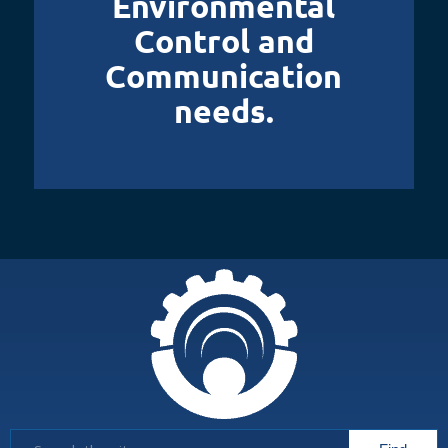
Environmental
Control and
Communication
needs.