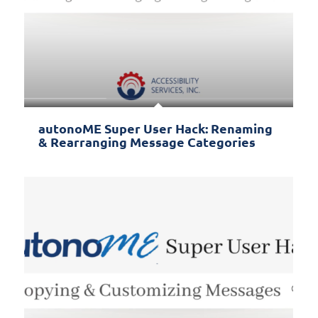
autonoME Super User Hack: Renaming
& Rearranging Message Categories