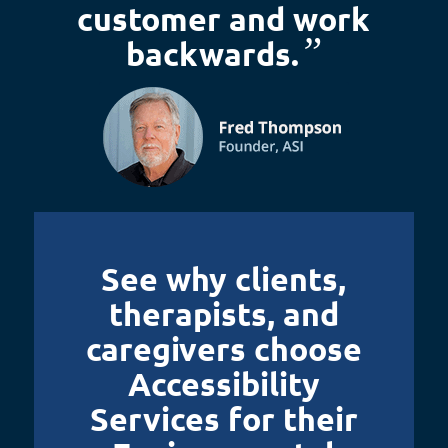
customer and work
”
backwards.
See why clients,
therapists, and
caregivers choose
Accessibility
Services for their