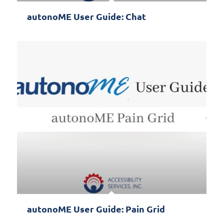
autonoME User Guide: Chat
autonoME User Guide: Pain Grid