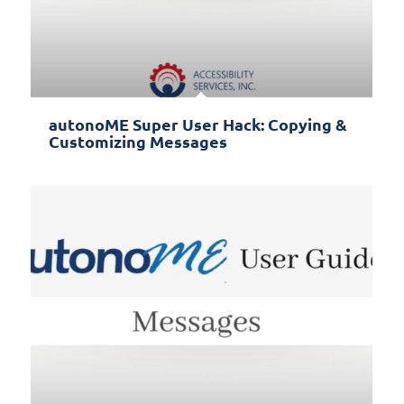
autonoME Super User Hack: Copying &
Customizing Messages