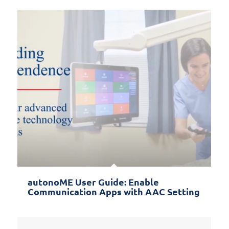
autonoME User Guide: Enable
Communication Apps with AAC Setting