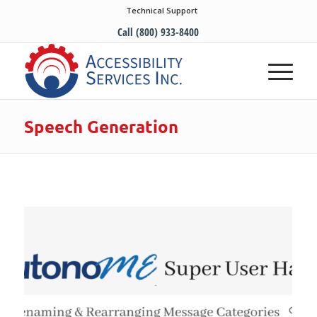
Technical Support
Call (800) 933-8400
Speech Generation