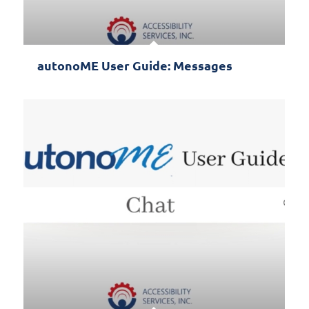
autonoME User Guide: Messages