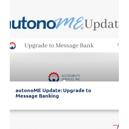
autonoME Update: Upgrade to
Message Banking