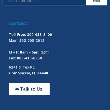
Contact
Toll-Free: 800-933-8400
Main: 352-503-2012
M – F: 8am – 6pm (EST)
Fax: 888-410-8958
6241 S. Tex Pt.
Homosassa, FL 34448
Talk to Us