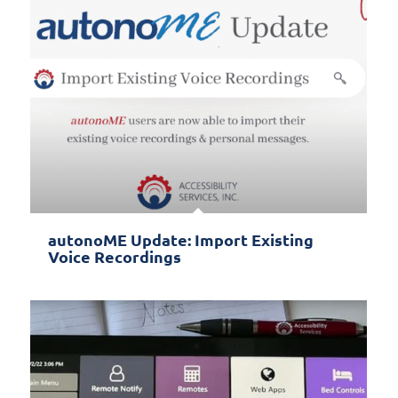
autonoME Update: Import Existing
Voice Recordings