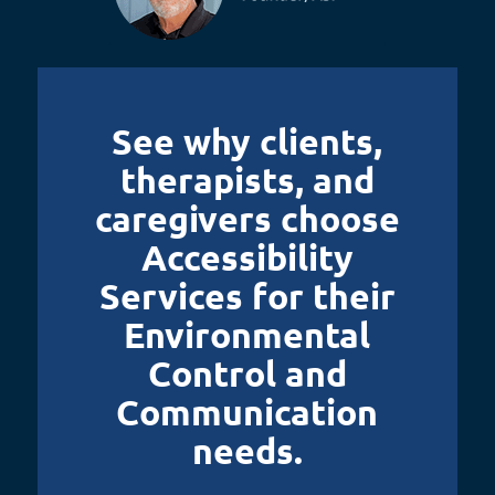
See why clients,
therapists, and
caregivers choose
Accessibility
Services for their
Environmental
Control and
Communication
needs.