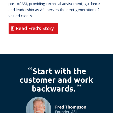
part of ASI, providing technical advisement, guidance
and leadership as ASI serves the next generation of
valued clients.
Read Fred’s Story
“
Start with the
customer and work
”
backwards.