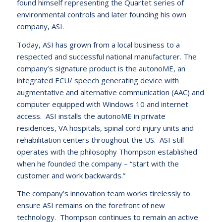
found himself representing the Quartet series of
environmental controls and later founding his own
company, ASI.
Today, ASI has grown from a local business to a
respected and successful national manufacturer. The
company’s signature product is the autonoME, an
integrated ECU/ speech generating device with
augmentative and alternative communication (AAC) and
computer equipped with Windows 10 and internet
access. ASI installs the autonoME in private
residences, VA hospitals, spinal cord injury units and
rehabilitation centers throughout the US. ASI still
operates with the philosophy Thompson established
when he founded the company – “start with the
customer and work backwards.”
The company’s innovation team works tirelessly to
ensure ASI remains on the forefront of new
technology. Thompson continues to remain an active