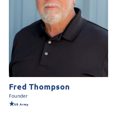
Fred Thompson
Founder
US Army