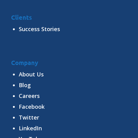
Clients
Success Stories
Company
About Us
Blog
Careers
Facebook
Twitter
LinkedIn