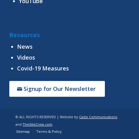
YouTube
Resources
News
Videos
Covid-19 Measures
Signup for Our Newsletter
© ALL RIGHTS RESERVED | Website by
Casto Communications
and
TheSiteCrew.com
Sitemap
Terms & Policy