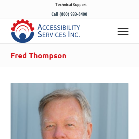
Technical Support
Call (800) 933-8400
Fred Thompson