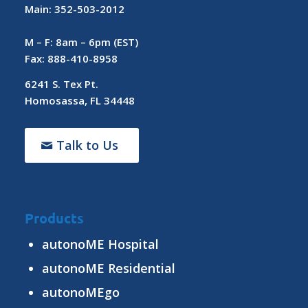
Main: 352-503-2012
M – F: 8am – 6pm (EST)
Fax: 888-410-8958
6241 S. Tex Pt.
Homosassa, FL 34448
Talk to Us
Products
autonoME Hospital
autonoME Residential
autonoMEgo