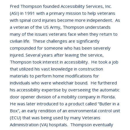
Fred Thompson founded Accessibility Services, Inc.
(ASI) in 1991 with a primary mission to help veterans
with spinal cord injuries become more independent. As
a veteran of the US Army, Thompson understands
many of the issues veterans face when they return to
civilian life. These challenges are significantly
compounded for someone who has been severely
injured. Several years after leaving the service,
Thompson took interest in accessibility. He took a job
that utilized his vast knowledge in construction
materials to perform home modifications for
individuals who were wheelchair bound. He furthered
his accessibility expertise by overseeing the automatic
door opener division of a mobility company in Florida.
He was later introduced to a product called “Butler in a
Box”, an early rendition of an environmental control unit
(ECU) that was being used by many Veterans
Administration (VA) hospitals. Thompson eventually