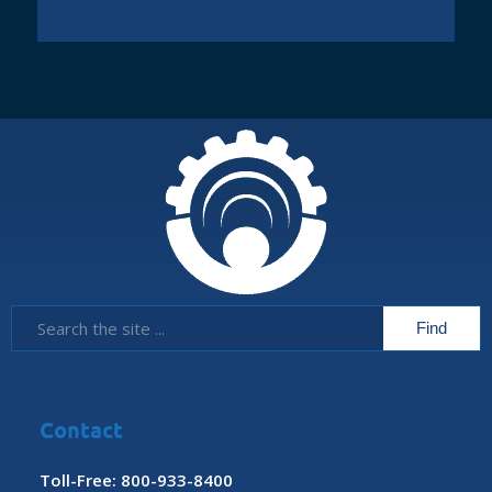
Contact
Toll-Free: 800-933-8400