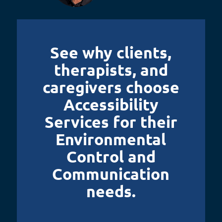
See why clients,
therapists, and
caregivers choose
Accessibility
Services for their
Environmental
Control and
Communication
needs.