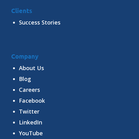
Clients
Success Stories
Company
About Us
Blog
Careers
Facebook
Twitter
LinkedIn
YouTube