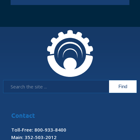
Contact
Toll-Free: 800-933-8400
Main: 352-503-2012