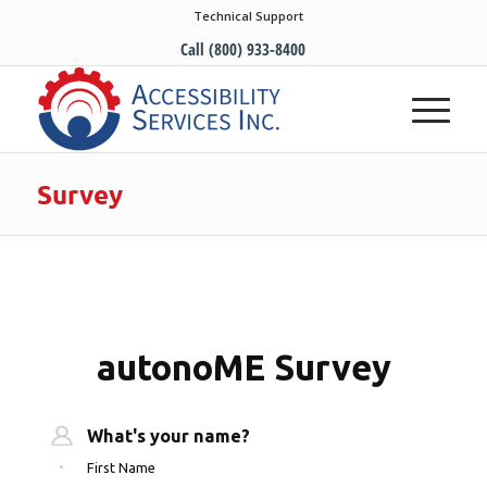
Technical Support
Call (800) 933-8400
Survey