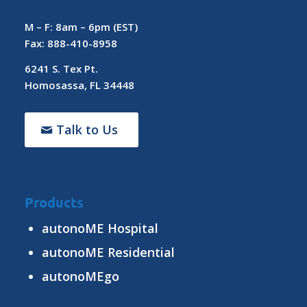
M – F: 8am – 6pm (EST)
Fax: 888-410-8958
6241 S. Tex Pt.
Homosassa, FL 34448
Talk to Us
Products
autonoME Hospital
autonoME Residential
autonoMEgo