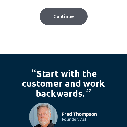
“
Start with the
customer and work
”
backwards.