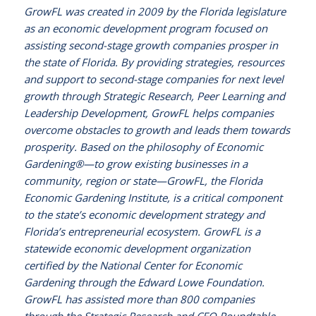
GrowFL was created in 2009 by the Florida legislature
as an economic development program focused on
assisting second-stage growth companies prosper in
the state of Florida. By providing strategies, resources
and support to second-stage companies for next level
growth through Strategic Research, Peer Learning and
Leadership Development, GrowFL helps companies
overcome obstacles to growth and leads them towards
prosperity. Based on the philosophy of Economic
Gardening®—to grow existing businesses in a
community, region or state—GrowFL, the Florida
Economic Gardening Institute, is a critical component
to the state’s economic development strategy and
Florida’s entrepreneurial ecosystem. GrowFL is a
statewide economic development organization
certified by the National Center for Economic
Gardening through the Edward Lowe Foundation.
GrowFL has assisted more than 800 companies