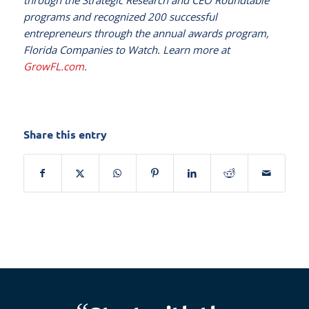
through the Strategic Research and CEO Roundtable
programs and recognized 200 successful
entrepreneurs through the annual awards program,
Florida Companies to Watch. Learn more at
GrowFL.com
.
Share this entry