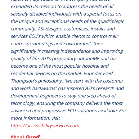
expanded its mission to address the needs of all
severely disabled individuals with a special focus on
the unique and exceptional needs of the quadriplegic
community. ASI designs, customizes, installs and
services ECU’s which enable clients to control their
entire surroundings and environment, thus
significantly increasing independence and improving
quality of life. ASI’s proprietary autonoME unit has
become one of the most popular hospital and
residential devices on the market. Founder Fred
Thompson’s philosophy, “we start with the customer
and work backwards” has inspired ASI’s research and
development engineers to stay one step ahead of
technology, ensuring the company delivers the most
advanced and progressive ECU solutions available. For
more information, visit
https://accessibilityservices.com
.
About GrowFL