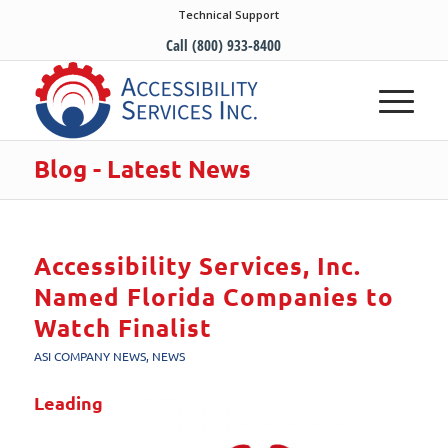
Technical Support
Call (800) 933-8400
Blog - Latest News
Accessibility Services, Inc.
Named Florida Companies to
Watch Finalist
ASI COMPANY NEWS
,
NEWS
Leading