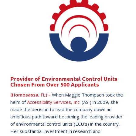
Provider of Environmental Control Units
Chosen From Over 500 Applicants
(Homosassa, FL) –
When Maggie Thompson took the
helm of
Accessibility Services, Inc.
(ASI) in 2009, she
made the decision to lead the company down an
ambitious path toward becoming the leading provider
of environmental control units (ECU’s) in the country.
Her substantial investment in research and