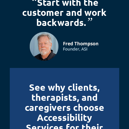
“
Start with the
customer and work
”
backwards.
See why clients,
therapists, and
caregivers choose
Accessibility
Services for their