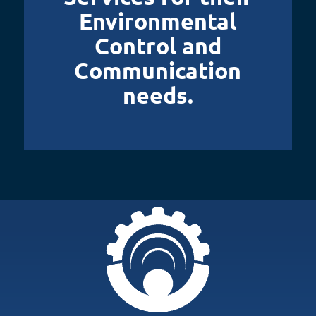
Environmental
Control and
Communication
needs.