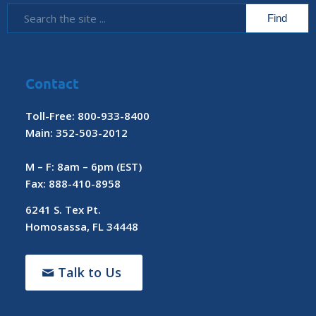
Contact
Toll-Free: 800-933-8400
Main: 352-503-2012
M – F: 8am – 6pm (EST)
Fax: 888-410-8958
6241 S. Tex Pt.
Homosassa, FL 34448
Talk to Us