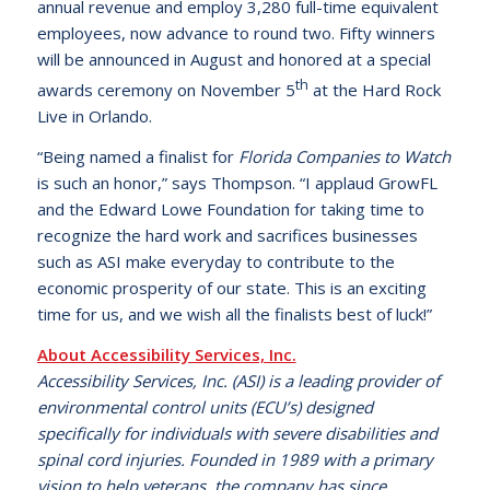
annual revenue and employ 3,280 full-time equivalent
employees, now advance to round two. Fifty winners
will be announced in August and honored at a special
th
awards ceremony on November 5
at the Hard Rock
Live in Orlando.
“Being named a finalist for
Florida Companies to Watch
is such an honor,” says Thompson. “I applaud GrowFL
and the Edward Lowe Foundation for taking time to
recognize the hard work and sacrifices businesses
such as ASI make everyday to contribute to the
economic prosperity of our state. This is an exciting
time for us, and we wish all the finalists best of luck!”
About Accessibility Services, Inc.
Accessibility Services, Inc. (ASI) is a leading provider of
environmental control units (ECU’s) designed
specifically for individuals with severe disabilities and
spinal cord injuries. Founded in 1989 with a primary
vision to help veterans, the company has since