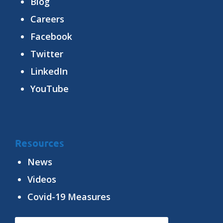
Blog
Careers
Facebook
Twitter
LinkedIn
YouTube
Resources
News
Videos
Covid-19 Measures