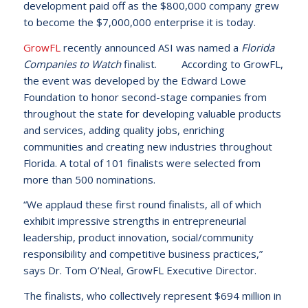
development paid off as the $800,000 company grew
to become the $7,000,000 enterprise it is today.
GrowFL
recently announced ASI was named a
Florida
Companies to Watch
finalist. According to GrowFL,
the event was developed by the Edward Lowe
Foundation to honor second-stage companies from
throughout the state for developing valuable products
and services, adding quality jobs, enriching
communities and creating new industries throughout
Florida. A total of 101 finalists were selected from
more than 500 nominations.
“We applaud these first round finalists, all of which
exhibit impressive strengths in entrepreneurial
leadership, product innovation, social/community
responsibility and competitive business practices,”
says Dr. Tom O’Neal, GrowFL Executive Director.
The finalists, who collectively represent $694 million in