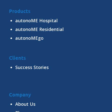
Products
autonoME Hospital
autonoME Residential
autonoMEgo
Clients
Success Stories
Company
About Us