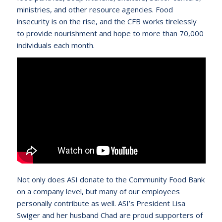
ministries, and other resource agencies. Food
insecurity is on the rise, and the CFB works tirelessly
to provide nourishment and hope to more than 70,000
individuals each month.
Not only does ASI donate to the Community Food Bank
on a company level, but many of our employees
personally contribute as well. ASI’s President Lisa
Swiger and her husband Chad are proud supporters of