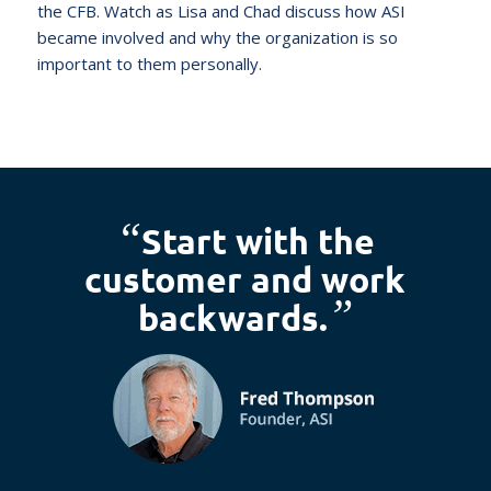
the CFB. Watch as Lisa and Chad discuss how ASI
became involved and why the organization is so
important to them personally.
“
Start with the
customer and work
”
backwards.