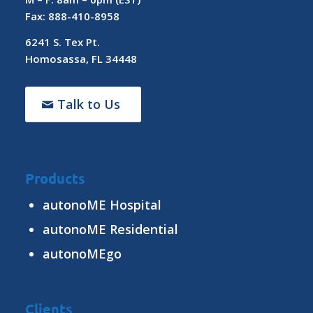
Fax: 888-410-8958
6241 S. Tex Pt.
Homosassa, FL 34448
Talk to Us
Products
autonoME Hospital
autonoME Residential
autonoMEgo
Clients