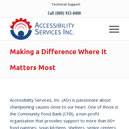
Technical Support
Call (800) 933-8400
Making a Difference Where It
Matters Most
Accessibility Services, Inc. (ASI) is passionate about
championing causes close to our heart. One of those is
the Community Food Bank (CFB), a non-profit
organization that provides support to more than 60+
food pantries, soup kitchens, shelters, senior centers,