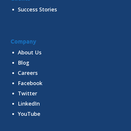
Success Stories
Company
About Us
Blog
Careers
Facebook
Twitter
LinkedIn
YouTube