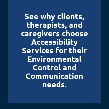
See why clients,
therapists, and
caregivers choose
Accessibility
Services for their
Environmental
Control and
Communication
needs.