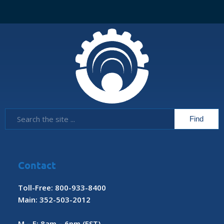
Contact
Toll-Free: 800-933-8400
Main: 352-503-2012
M – F: 8am – 6pm (EST)